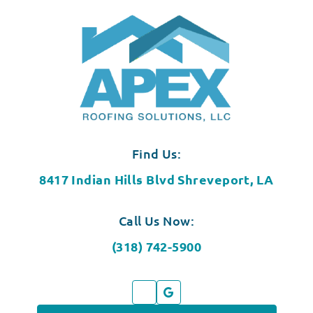
Find Us:
8417 Indian Hills Blvd Shreveport, LA
Call Us Now:
(318) 742-5900