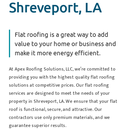
Shreveport, LA
Flat roofing is a great way to add
value to your home or business and
make it more energy efficient.
At Apex Roofing Solutions, LLC, we’re committed to
providing you with the highest quality flat roofing
solutions at competitive prices. Our flat roofing
services are designed to meet the needs of your
property in Shreveport, LA. We ensure that your flat
roof is functional, secure, and attractive. Our
contractors use only premium materials, and we
guarantee superior results.