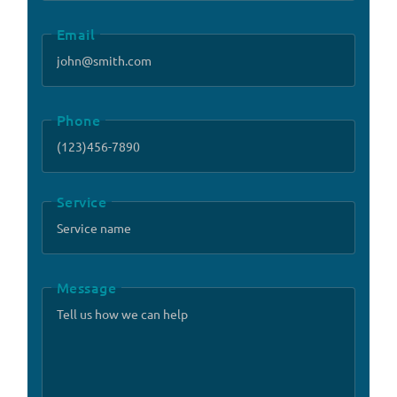
Email
Phone
Service
Message