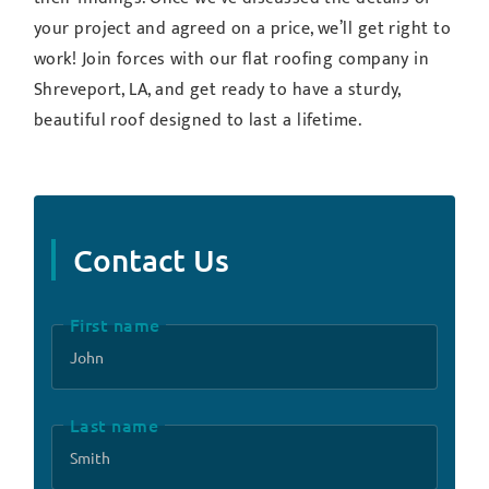
your project and agreed on a price, we’ll get right to
work! Join forces with our flat roofing company in
Shreveport, LA, and get ready to have a sturdy,
beautiful roof designed to last a lifetime.
Contact Us
First name
Last name