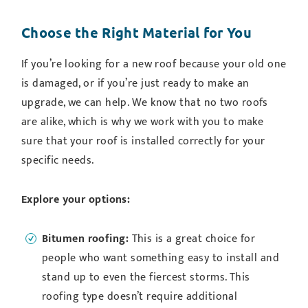
Choose the Right Material for You
If you’re looking for a new roof because your old one
is damaged, or if you’re just ready to make an
upgrade, we can help. We know that no two roofs
are alike, which is why we work with you to make
sure that your roof is installed correctly for your
specific needs.
Explore your options:
Bitumen roofing:
This is a great choice for
people who want something easy to install and
stand up to even the fiercest storms. This
roofing type doesn’t require additional