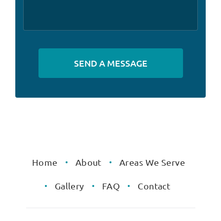
Alternative:
Home
About
Areas We Serve
Gallery
FAQ
Contact