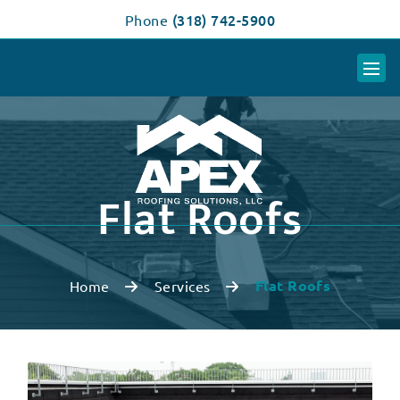
(318) 742-5900
Phone
Flat Roofs
Flat Roofs
Home
Services