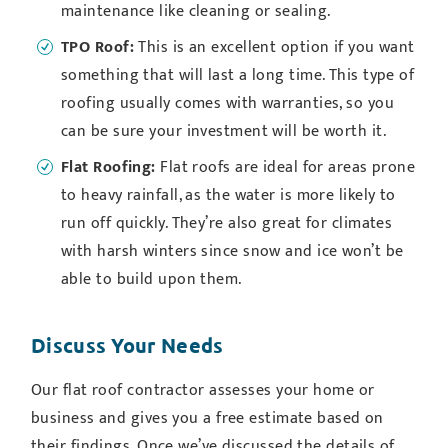
maintenance like cleaning or sealing.
TPO Roof:
This is an excellent option if you want
something that will last a long time. This type of
roofing usually comes with warranties, so you
can be sure your investment will be worth it.
Flat Roofing:
Flat roofs are ideal for areas prone
to heavy rainfall, as the water is more likely to
run off quickly. They’re also great for climates
with harsh winters since snow and ice won’t be
able to build upon them.
Discuss Your Needs
Our flat roof contractor assesses your home or
business and gives you a free estimate based on
their findings. Once we’ve discussed the details of