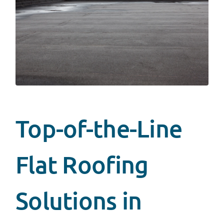
Top-of-the-Line
Flat Roofing
Solutions in