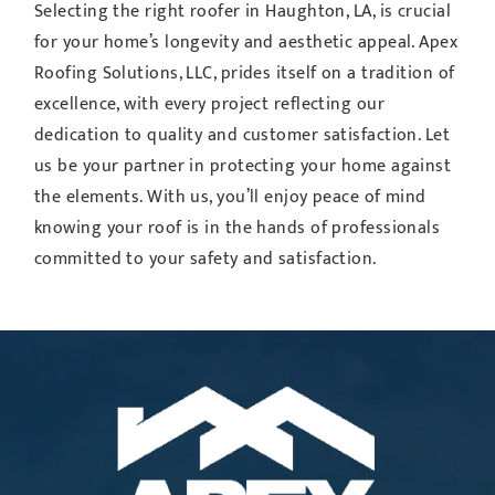
Selecting the right roofer in Haughton, LA, is crucial
for your home’s longevity and aesthetic appeal. Apex
Roofing Solutions, LLC, prides itself on a tradition of
excellence, with every project reflecting our
dedication to quality and customer satisfaction. Let
us be your partner in protecting your home against
the elements. With us, you’ll enjoy peace of mind
knowing your roof is in the hands of professionals
committed to your safety and satisfaction.