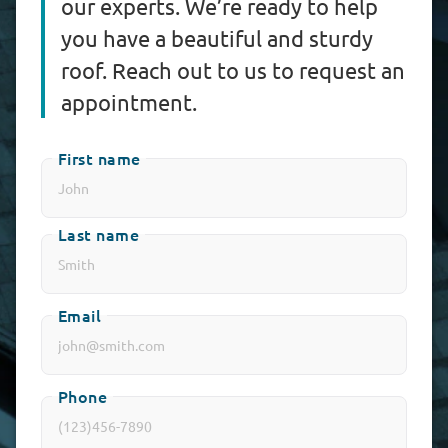
our experts. We’re ready to help
you have a beautiful and sturdy
roof. Reach out to us to request an
appointment.
First name
Last name
Email
Phone