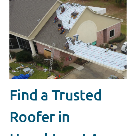
Find a Trusted
Roofer in