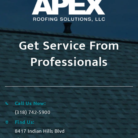
Get Service From
Professionals
Call Us Now:
(318) 742-5900
Find Us:
8417 Indian Hills Blvd