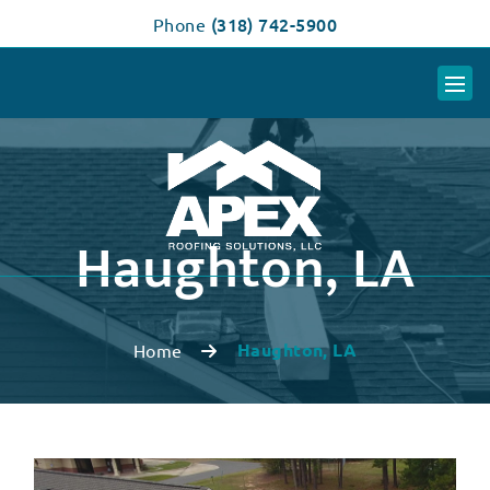
(318) 742-5900
Phone
Haughton, LA
Haughton, LA
Home