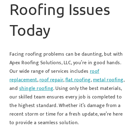
Roofing Issues
Today
Facing roofing problems can be daunting, but with
Apex Roofing Solutions, LLC, you’re in good hands.
Our wide range of services includes
roof
replacement
,
roof repair
,
flat roofing
,
metal roofing
,
and
shingle roofing
. Using only the best materials,
our skilled team ensures every job is completed to
the highest standard. Whether it’s damage from a
recent storm or time for a fresh update, we’re here
to provide a seamless solution.