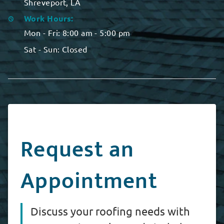
Shreveport, LA
Work Hours:
Mon - Fri:
8:00 am - 5:00 pm
Sat - Sun:
Closed
Request an
Appointment
Discuss your roofing needs with