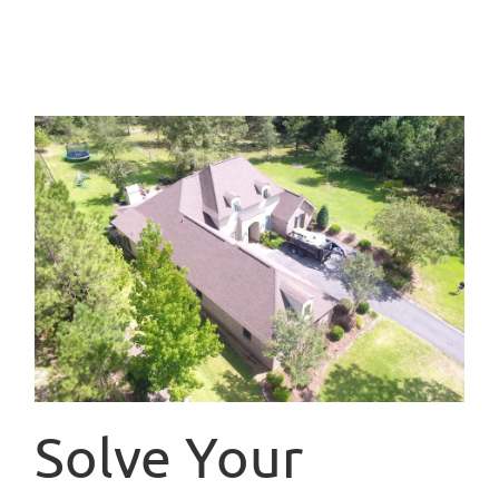
Solve Your