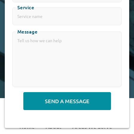
Service
Message
Alternative:
Home
About
Areas We Serve