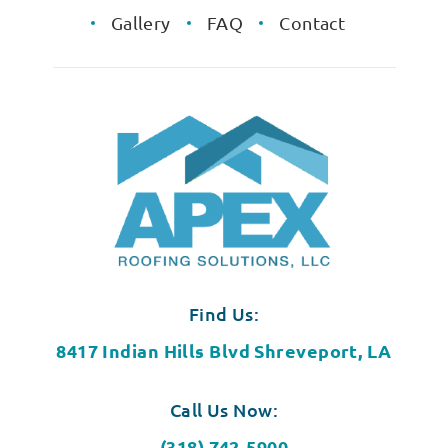
Gallery
FAQ
Contact
Find Us:
8417 Indian Hills Blvd Shreveport, LA
Call Us Now:
(318) 742-5900