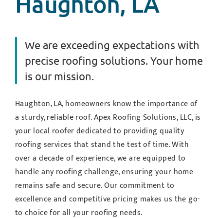
Haughton, LA
We are exceeding expectations with
precise roofing solutions. Your home
is our mission.
Haughton, LA, homeowners know the importance of
a sturdy, reliable roof. Apex Roofing Solutions, LLC, is
your local roofer dedicated to providing quality
roofing services that stand the test of time. With
over a decade of experience, we are equipped to
handle any roofing challenge, ensuring your home
remains safe and secure. Our commitment to
excellence and competitive pricing makes us the go-
to choice for all your roofing needs.