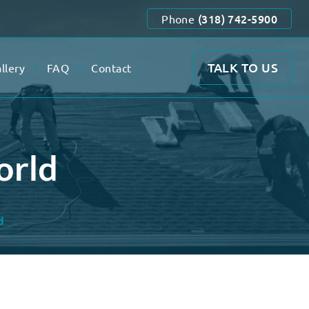
(318) 742-5900
Phone
TALK TO US
llery
FAQ
Contact
orld
d