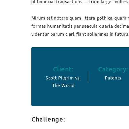
of financial transactions — from large, multi-
Mirum est notare quam littera gothica, quam 
formas humanitatis per seacula quarta decima
videntur parum clari, fiant sollemnes in futur
Client:
Category:
Scott Pilgrim vs.
Patents
The World
Challenge: