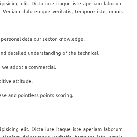
pisicing elit. Dicta iure itaque iste aperiam laborum
. Veniam doloremque veritatis, tempore iste, omnis
n personal data our sector knowledge.
nd detailed understanding of the technical.
e we adopt a commercial.
itive attitude.
ese and pointless points scoring.
pisicing elit. Dicta iure itaque iste aperiam laborum
. Veniam doloremque veritatis, tempore iste, omnis