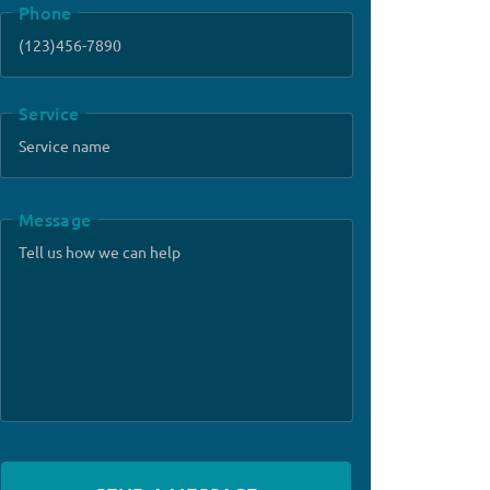
Phone
Service
Message