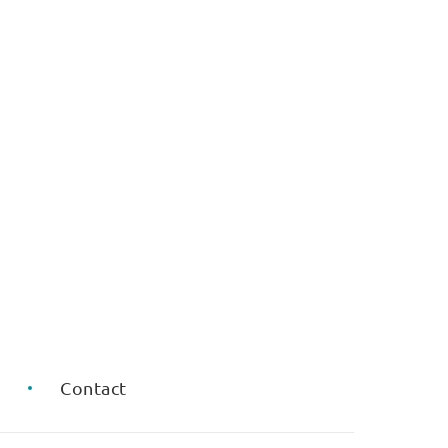
Q
Contact