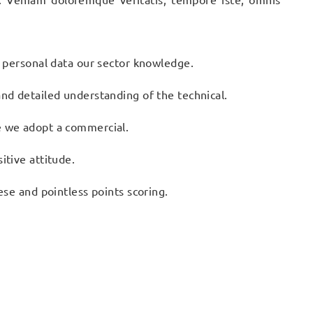
n personal data our sector knowledge.
nd detailed understanding of the technical.
e we adopt a commercial.
itive attitude.
ese and pointless points scoring.