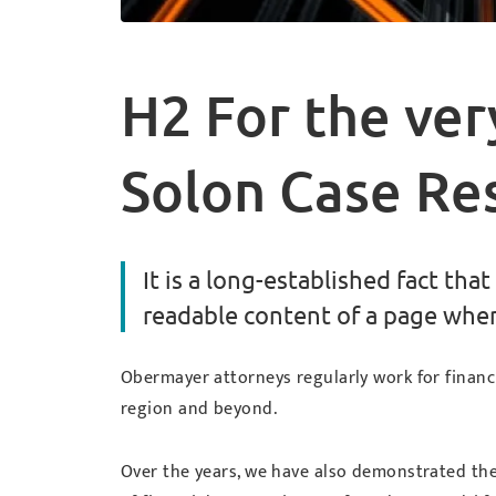
H2 For the ver
Solon Case Re
It is a long-established fact that
readable content of a page when 
Obermayer attorneys regularly work for financ
region and beyond.
Over the years, we have also demonstrated the a