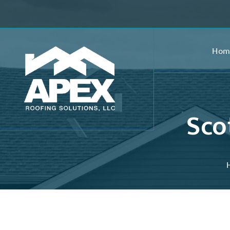
Hom
Sco