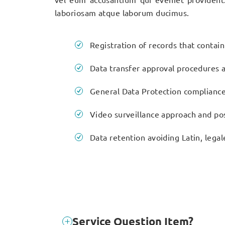
laboriosam atque laborum ducimus.
Registration of records that contai
Data transfer approval procedures a
General Data Protection complianc
Video surveillance approach and pos
Data retention avoiding Latin, legal
Service Question Item?