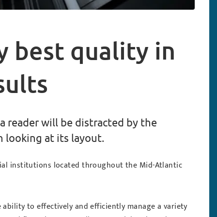
y best quality in
sults
 a reader will be distracted by the
looking at its layout.
ial institutions located throughout the Mid-Atlantic
bility to effectively and efficiently manage a variety