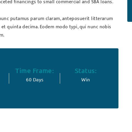
faceted financings to small commercial and SBA loans.
nunc putamus parum claram, anteposuerit litterarum
 et quinta decima. Eodem modo typi, qui nunc nobis
um.
Time Frame:
Status:
60 Days
Win