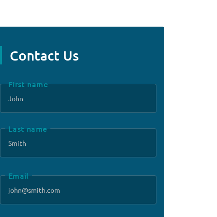
Contact Us
First name
Last name
Email