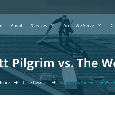
e
About
Services
Areas We Serve
Ga
tt Pilgrim vs. The W
Scott Pilgrim vs. The Worl
Home
Case Results