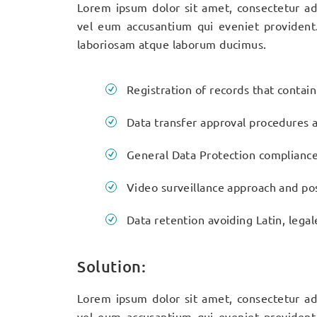
Lorem ipsum dolor sit amet, consectetur adi
vel eum accusantium qui eveniet provident
laboriosam atque laborum ducimus.
Registration of records that contai
Data transfer approval procedures a
General Data Protection complianc
Video surveillance approach and pos
Data retention avoiding Latin, legal
Solution:
Lorem ipsum dolor sit amet, consectetur adi
vel eum accusantium qui eveniet provident