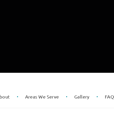
bout
Areas We Serve
Gallery
FA