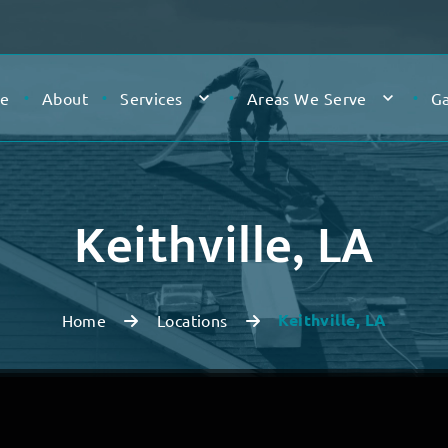
e
About
Services
Areas We Serve
Ga
Keithville, LA
Keithville, LA
Home
Locations