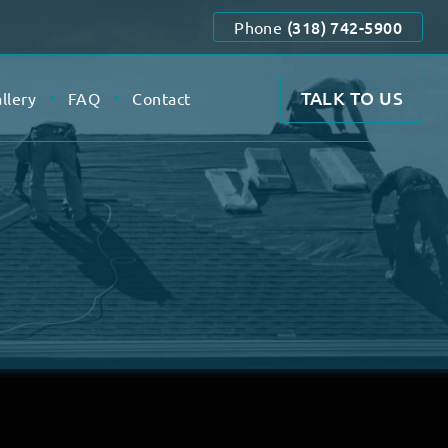
(318) 742-5900
Phone
TALK TO US
llery
FAQ
Contact